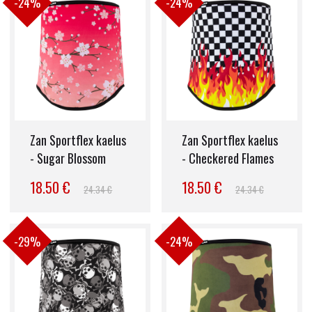
-24%
-24%
Zan Sportflex kaelus
Zan Sportflex kaelus
- Sugar Blossom
- Checkered Flames
18.50 €
18.50 €
24.34 €
24.34 €
-29%
-24%