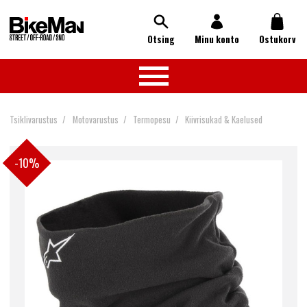
Otsing
Minu konto
Ostukorv
Tsiklivarustus
Motovarustus
Termopesu
Kiivrisukad & Kaelused
-10%