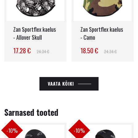
Zan Sportflex kaelus
Zan Sportflex kaelus
- Allover Skull
- Camo
17.28 €
18.50 €
24.34 €
24.34 €
VAATA KÕIKI
Sarnased tooted
-10%
-10%